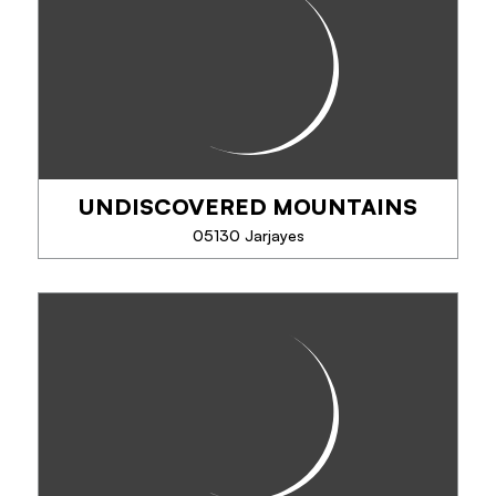
The electric bike, to try it is to adopt it!
Discover the bike without its disadvantages: 100%
pleasure, accompanied or in freedom, in campaign,
mountain or city. Bike / mountain bike...
UNDISCOVERED MOUNTAINS
PHONE
05130 Jarjayes
SEE MORE
UNDISCOVERED MOUNTAINS
Specialists in activity and adventure holidays in the
Southern French Alps all year round!