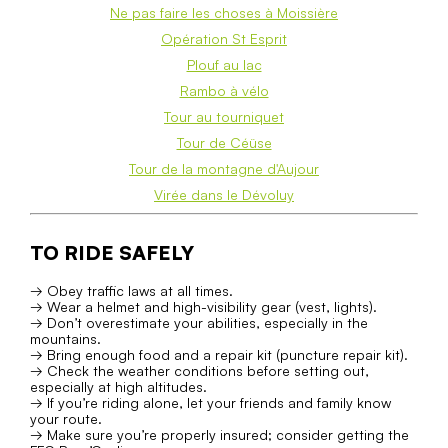
Ne pas faire les choses à Moissière
Opération St Esprit
Plouf au lac
Rambo à vélo
Tour au tourniquet
Tour de Céüse
Tour de la montagne d'Aujour
Virée dans le Dévoluy
TO RIDE SAFELY
→ Obey traffic laws at all times.
→ Wear a helmet and high-visibility gear (vest, lights).
→ Don’t overestimate your abilities, especially in the
mountains.
→ Bring enough food and a repair kit (puncture repair kit).
→ Check the weather conditions before setting out,
especially at high altitudes.
→ If you’re riding alone, let your friends and family know
your route.
→ Make sure you’re properly insured; consider getting the