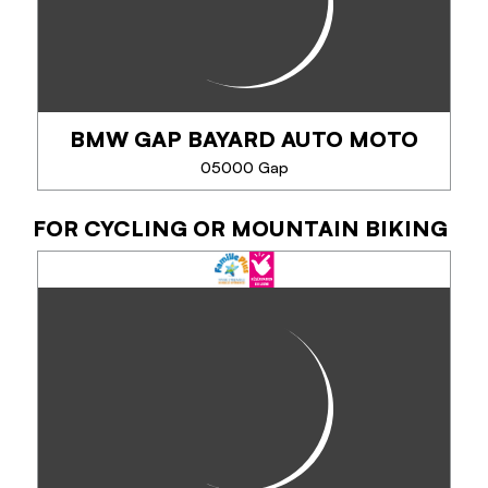
VTTAE. Open to all, it is located in the...
BMW GAP BAYARD AUTO MOTO
PHONE
05000 Gap
SEE MORE
FOR CYCLING OR MOUNTAIN BIKING
BMW GAP BAYARD AUTO MOTO
Your tailor-made two-wheeled getaway!
Rent your BMW motorcycle for a day, a weekend or
a road-trip with your BMW Bayard Auto Moto
dealership.
...
PHONE