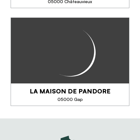
05000 Châteauvieux
SEE MORE
UNE PAUSE AU VERT - T2
In the heart of the Hautes-Alpes, come and take a
green break at Aurore and Florent's house. Enjoy
their landscaped garden and the heated swimming
pool in season. Each apartment has its...
LA MAISON DE PANDORE
PHONE
05000 Gap
SEE MORE
LA MAISON DE PANDORE
La maison de Pandore vous propose des produits
Régionaux et Artisanaux : Couteaux et Savons