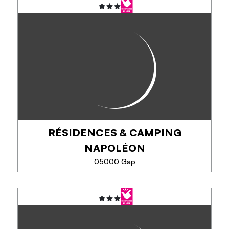
SEE MORE
RÉSIDENCES & CAMPING
NAPOLÉON
05000 Gap
RÉSIDENCES & CAMPING
NAPOLÉON