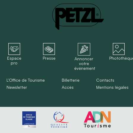
Espace
Presse
Photothèqu
Annoncer
pro
votre
événement
L'Office de Tourisme
Billetterie
Contacts
Newsletter
Accès
Mentions légales