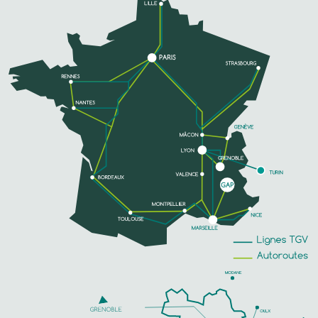
SEE MORE