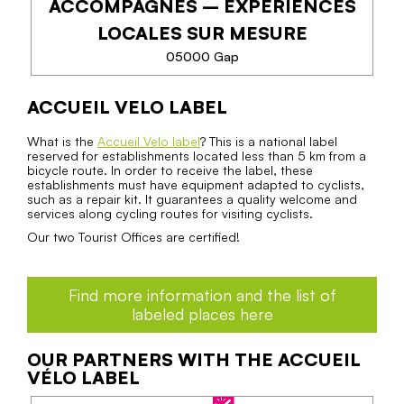
ACCOMPAGNÉS – EXPÉRIENCES
PHONE
LOCALES SUR MESURE
05000 Gap
SEE MORE
ACCUEIL VELO LABEL
VÉLO & RANDONNÉE
ACCOMPAGNÉS –
What is the
Accueil Velo label
? This is a national label
reserved for establishments located less than 5 km from a
EXPÉRIENCES LOCALES SUR
bicycle route. In order to receive the label, these
MESURE
establishments must have equipment adapted to cyclists,
such as a repair kit. It guarantees a quality welcome and
services along cycling routes for visiting cyclists.
Explorez la région à vélo ou à pied à travers des
Our two Tourist Offices are certified!
expériences accompagnées, entre découverte des
paysages, immersion locale et itinéraires adaptés à
votre niveau.
Find more information and the list of
labeled places here
OUR PARTNERS WITH THE ACCUEIL
VÉLO LABEL
PHONE