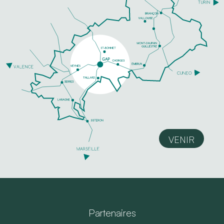
VENIR
Partenaires