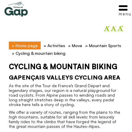
menu
>
Home page
>
Activities
>
Move
>
Mountain Sports
>
Cycling & mountain biking
CYCLING & MOUNTAIN BIKING
GAPENÇAIS VALLEYS CYCLING AREA
As the site of the Tour de France’s Grand Départ and
legendary stages, our region is a natural playground for
road cyclists. From Alpine passes to winding roads and
long straight stretches deep in the valleys, every pedal
stroke here tells a story of cycling.
We offer a variety of routes, ranging from the plains to the
high mountains, suitable for all skill levels: from leisurely
family rides to the climbs that have forged the legend of
the great mountain passes of the Hautes-Alpes.