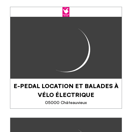
INFINIMENT-MONTAGNE,
RANDO, RAQUETTES, VTT &
GRAVEL
Escape, supervised by a professional, in the
Southern Alps, with family, group of friends, for a
WE or a week, combining effort and relaxation
(pool, spa) in the comfortable accommodation...
E-PEDAL LOCATION ET BALADES À
PHONE
VÉLO ÉLECTRIQUE
05000 Châteauvieux
SEE MORE
E-PEDAL LOCATION ET BALADES
À VÉLO ÉLECTRIQUE