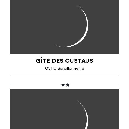
À VÉLO ÉLECTRIQUE
The electric bike, to try it is to adopt it!
Discover the bike without its disadvantages: 100%
pleasure, accompanied or in freedom, in campaign,
mountain or city. Bike / mountain bike...
GÎTE DES OUSTAUS
PHONE
05110 Barcillonnette
SEE MORE
GÎTE DES OUSTAUS
The gîte d'étape des Oustaus offers a warm
welcome in the southern Hautes-Alpes between
Gap and Sisteron, between the Durance and Buëch
rivers, at an altitude of 1,300 m, on a mountain...