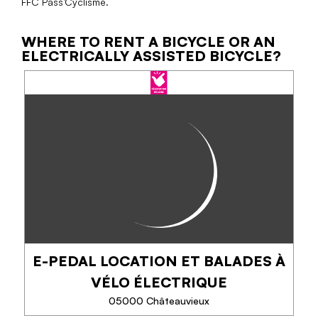
FFC Pass’Cyclisme.
WHERE TO RENT A BICYCLE OR AN
ELECTRICALLY ASSISTED BICYCLE?
E-PEDAL LOCATION ET BALADES À
VÉLO ÉLECTRIQUE
05000 Châteauvieux