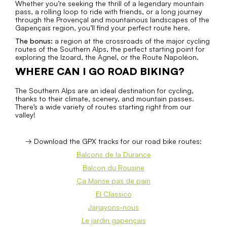
Whether you’re seeking the thrill of a legendary mountain
pass, a rolling loop to ride with friends, or a long journey
through the Provençal and mountainous landscapes of the
Gapençais region, you’ll find your perfect route here.
The bonus:
a region at the crossroads of the major cycling
routes of the Southern Alps, the perfect starting point for
exploring the Izoard, the Agnel, or the Route Napoléon.
WHERE CAN I GO ROAD BIKING?
The Southern Alps are an ideal destination for cycling,
thanks to their climate, scenery, and mountain passes.
There’s a wide variety of routes starting right from our
valley!
→ Download the GPX tracks for our road bike routes:
Balcons de la Durance
Balcon du Rousine
Ça Manse pas de pain
El Classico
Jarjayons-nous
Le jardin gapençais