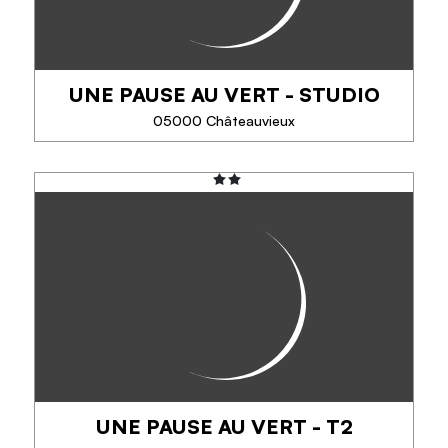
PHONE
UNE PAUSE AU VERT - STUDIO
05000 Châteauvieux
SEE MORE
UNE PAUSE AU VERT - STUDIO
In the heart of the Hautes-Alpes, come and take a
green break at Aurore and Florent's house. This
gite, opened in May 2019, has a neat decoration
and a modern equipment, of quality, ideal...
PHONE
UNE PAUSE AU VERT - T2