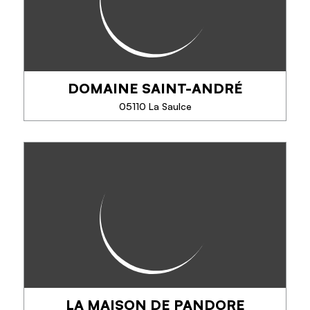
version gratin. Do not miss to taste...
DOMAINE SAINT-ANDRÉ
PHONE
05110 La Saulce
SEE MORE
DOMAINE SAINT-ANDRÉ
25 years of organic farming, production of red,
white, rosé wine and 100% traditional Chardonnay
method. Apples, pears, fruit juice, compotes, cider,
sparkling. Sale at the estate all year...
LA MAISON DE PANDORE
PHONE