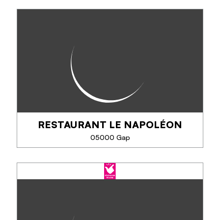
ETHIC LUNCH
Ethic Lunch welcomes you in a warm and modern
setting, designed for your lunch breaks and coffee
moments. Our concept is based on 3 pillars:
balanced cuisine, quality ingredients from...
RESTAURANT LE NAPOLÉON
SEE MORE
05000 Gap
RESTAURANT LE NAPOLÉON
Au Domaine Napoléon, à Gap, restaurant convivial
entre ville et montagne : pizzas au feu de bois,
plats gourmands, spécialités montagnardes, glaces
artisanales et terrasse nature. Ouvert...