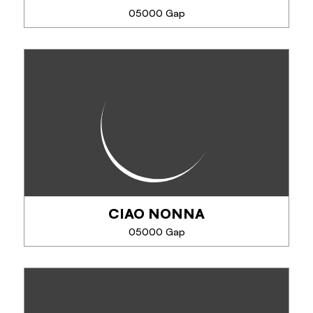
05000 Gap
SEE MORE
LA MAISON DE PANDORE
La maison de Pandore vous propose des produits
Régionaux et Artisanaux : Couteaux et Savons
CIAO NONNA
SEE MORE
05000 Gap
CIAO NONNA
Maitre artisan glacier