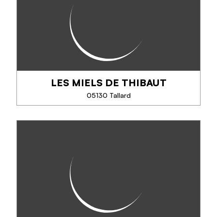
LES MIELS DE THIBAUT
SEE MORE
05130 Tallard
LES MIELS DE THIBAUT
Apiculteur producteur. Passionné par les abeilles, je
produis, récolte et mets en pot. Commandes par
téléphone, mail -Vente en commerces, aux offices
de tourisme de Tallard et Gap. Pots de...