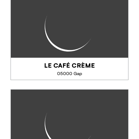
L'alpine truck is a vintage food truck serving local,
seasonal produce. A guinguette for your lunch
break, with a menu that changes every month,
street food specialties from around the...
LE CAFÉ CRÈME
PHONE
05000 Gap
SEE MORE
LE CAFÉ CRÈME
Specialties: cheeseburger, beef tartar, omelets,
lasagna, daily specials ...
Heated terrace.