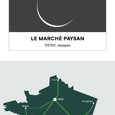
(Terres de Gap, Hautes-Alpes).
LE MARCHÉ PAYSAN
PHONE
05130 Jarjayes
SEE MORE
LE MARCHÉ PAYSAN
Producer of fruit: apples, pears, peaches, apricots,
cherries ... vegetables, cheeses, fruit juices, jams,
honeys, wines, liqueurs, wines of the country, fruit
pies