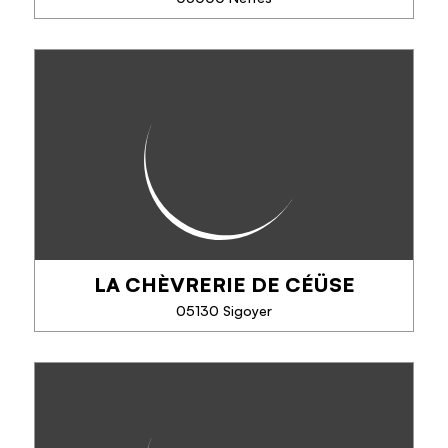
SEE MORE
LE PRESSOIR NEFFOIS -
L'ARGOUSIER SAUVAGE
Producer Harvester Transformer pure sea buckthorn
juice / rich in vitamins-Juices apples / pippinets,
apples / sea buckthorn, birch sap rich in nutrients,
draining, relieves the joints and...
LA CHÈVRERIE DE CÉÜSE
PHONE
05130 Sigoyer
SEE MORE
LA CHÈVRERIE DE CÉÜSE
Fromages de chèvre et yaourts bio, 3 gîtes à la
ferme, à Sigoyer au pied de la falaise de Céüse