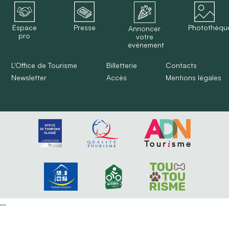
Espace
Presse
Photothèqu
Annoncer
pro
votre
événement
L'Office de Tourisme
Billetterie
Contacts
Newsletter
Accès
Mentions légales
...