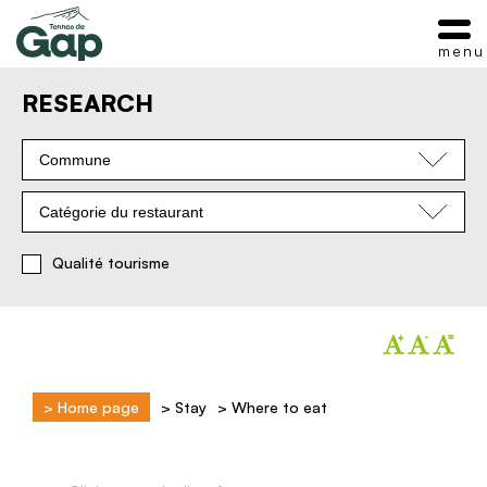
menu
RESEARCH
Commune
Catégorie du restaurant
Qualité tourisme
>
Home page
>
Stay
>
Where to eat