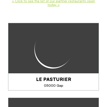
> Click to see the list of our partner restaurants open
today <
LE PASTURIER
05000 Gap
LE PASTURIER