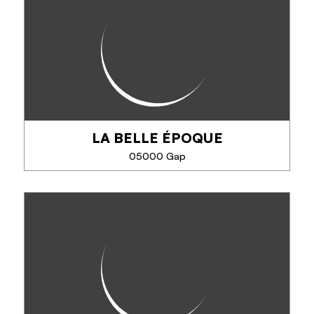
Gourmet cuisine. Master restaurateur since 2010.
Cited in the Michelin and Gault and Millau guides.
LA BELLE ÉPOQUE
SEE MORE
05000 Gap
LA BELLE ÉPOQUE
Traditional cuisine, pizzas, pancakes, burgers.