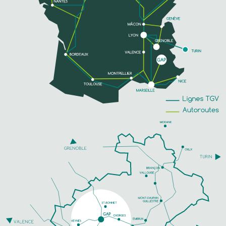
PHONE
SEE MORE