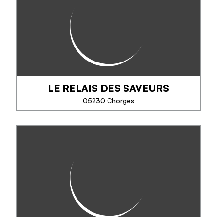
Poussez la porte de la boutique et découvrez un
univers d'artisanat local.
Nos créateurs sont en effervescence pour vous
faire découvrir leur savoir-faire. Les Jolies Choses
c'est un...
LE RELAIS DES SAVEURS
PHONE
05230 Chorges
SEE MORE
LE RELAIS DES SAVEURS
Shop selling local, regional and organic products.
Flavours and fragrances from the Alps to Provence.
Chantal will be delighted to advise you on all the
products in the shop, selected with...