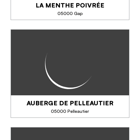
LA MENTHE POIVRÉE
PHONE
05000 Gap
SEE MORE
LA MENTHE POIVRÉE
Cuisine of fresh and seasonal products mixing
tradition and creativity.
AUBERGE DE PELLEAUTIER
PHONE
05000 Pelleautier
SEE MORE
AUBERGE DE PELLEAUTIER