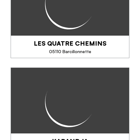
Saponine & Sacàdos is a handcrafted cold
saponification soap factory using natural or wild
ingredients from organic farming.
LES QUATRE CHEMINS
05110 Barcillonnette
PHONE
LES QUATRE CHEMINS
SEE MORE