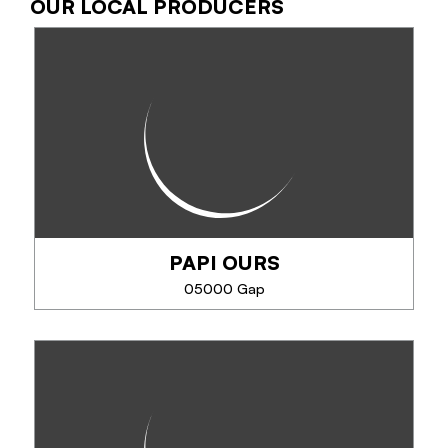
OUR LOCAL PRODUCERS
LE BISTROK GAP
Le Bistrok, a trendy address where freedom,
conviviality and boldness rhyme. Home cooking
with flavors from around the world to take your
taste buds on a journey.
SEE MORE
PAPI OURS
05000 Gap
PAPI OURS
At Papi Ours, the chef cooks under your eyes
according to recipes well kept for 4 generations.
The ears of donkeys, crouzets, ravioli, to test also