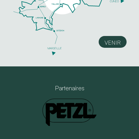
VENIR
Partenaires