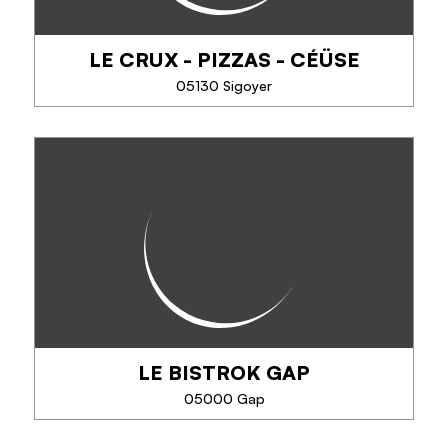
LE CRUX - PIZZAS - CÉÜSE
SEE MORE
05130 Sigoyer
LE CRUX - PIZZAS - CÉÜSE
Pizza - Snacks - Drinks
LE BISTROK GAP
PHONE
05000 Gap
SEE MORE