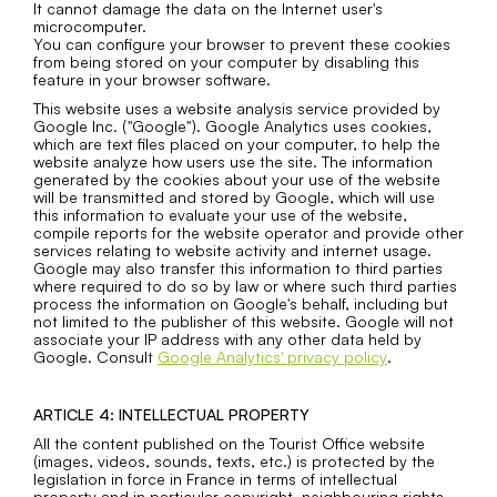
It cannot damage the data on the Internet user's
microcomputer.
You can configure your browser to prevent these cookies
from being stored on your computer by disabling this
feature in your browser software.
This website uses a website analysis service provided by
Google Inc. ("Google"). Google Analytics uses cookies,
which are text files placed on your computer, to help the
website analyze how users use the site. The information
generated by the cookies about your use of the website
will be transmitted and stored by Google, which will use
this information to evaluate your use of the website,
compile reports for the website operator and provide other
services relating to website activity and internet usage.
Google may also transfer this information to third parties
where required to do so by law or where such third parties
process the information on Google's behalf, including but
not limited to the publisher of this website. Google will not
associate your IP address with any other data held by
Google. Consult
Google Analytics' privacy policy
​​​​​.
ARTICLE 4: INTELLECTUAL PROPERTY
All the content published on the Tourist Office website
(images, videos, sounds, texts, etc.) is protected by the
legislation in force in France in terms of intellectual
property and in particular copyright, neighbouring rights