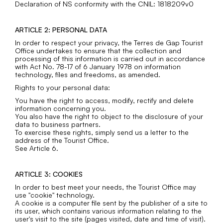
Declaration of NS conformity with the CNIL: 1818209v0
ARTICLE 2: PERSONAL DATA
In order to respect your privacy, the Terres de Gap Tourist
Office undertakes to ensure that the collection and
processing of this information is carried out in accordance
with Act No. 78-17 of 6 January 1978 on information
technology, files and freedoms, as amended.
Rights to your personal data:
You have the right to access, modify, rectify and delete
information concerning you.
You also have the right to object to the disclosure of your
data to business partners.
To exercise these rights, simply send us a letter to the
address of the Tourist Office.
See Article 6.
ARTICLE 3: COOKIES
In order to best meet your needs, the Tourist Office may
use "cookie" technology.
A cookie is a computer file sent by the publisher of a site to
its user, which contains various information relating to the
user's visit to the site (pages visited, date and time of visit).