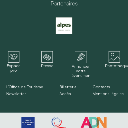
Partenaires
Espace
Presse
Photothèqu
Annoncer
pro
votre
événement
L'Office de Tourisme
Billetterie
Contacts
Newsletter
Accès
Mentions légales