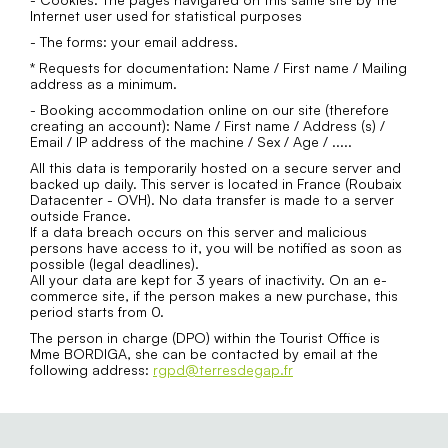
Internet user used for statistical purposes
- The forms: your email address.
* Requests for documentation: Name / First name / Mailing
address as a minimum.
- Booking accommodation online on our site (therefore
creating an account): Name / First name / Address (s) /
Email / IP address of the machine / Sex / Age / .....
All this data is temporarily hosted on a secure server and
backed up daily. This server is located in France (Roubaix
Datacenter - OVH). No data transfer is made to a server
outside France.
If a data breach occurs on this server and malicious
persons have access to it, you will be notified as soon as
possible (legal deadlines).
All your data are kept for 3 years of inactivity. On an e-
commerce site, if the person makes a new purchase, this
period starts from 0.
The person in charge (DPO) within the Tourist Office is
Mme BORDIGA, she can be contacted by email at the
following address:
rgpd@terresdegap.fr