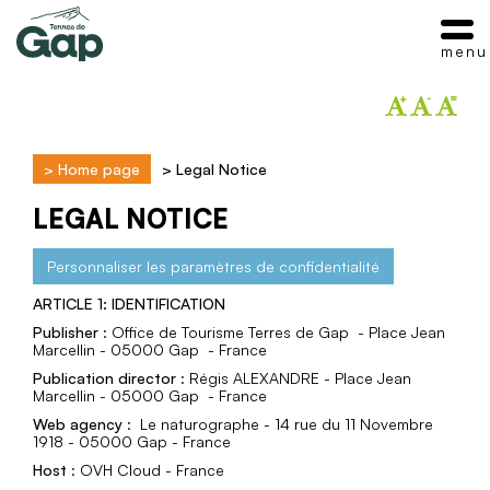
menu
>
Home page
>
Legal Notice
LEGAL NOTICE
Personnaliser les paramètres de confidentialité
ARTICLE 1: IDENTIFICATION
Publisher
: Office de Tourisme Terres de Gap - Place Jean
Marcellin - 05000 Gap - France
Publication director
: Régis ALEXANDRE - Place Jean
Marcellin - 05000 Gap - France
Web agency
: Le naturographe - 14 rue du 11 Novembre
1918 - 05000 Gap - France
Host
: OVH Cloud - France