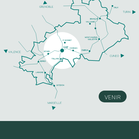
VENIR