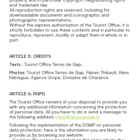
and trademark law.
All reproduction rights are reserved, including for
downloadable documents and iconographic and
photographic representations.
Without the express authorisation of the Tourist Office, it is
strictly forbidden to use these contents and in particular to
reproduce, represent, modify or adapt them in whole or in
part.
ARTICLE 5: CREDITS
Texts
: Tourist Office Terres de Gap.
Photos
: Tourist Office Terres de Gap, Fabien Thibault, Rémi
Fabrègue, Agence Urope, Domaine de Charance
ARTICLE 6: RGPD
The Tourist Office remains at your disposal to provide you
with any additional information concerning the protection
of personal data. All you have to do is send a message to
the following address:
rgpd@terresdegap.fr
Following the implementation of the DGMP on personal
data protection, here is the information you are likely to
provide us by browsing our website:
- Cookies: The pages navigated on this same site by the