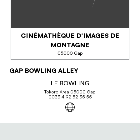
CINÉMATHÈQUE D'IMAGES DE
PHONE
MONTAGNE
SEE MORE
05000 Gap
GAP BOWLING ALLEY
CINÉMATHÈQUE D'IMAGES DE
MONTAGNE
LE BOWLING
Tokoro Area 05000 Gap
The Cinémathèque de Montagne is an association
0033 4 92 52 35 55
under the law of 1901 whose mission is to collect,
preserve and distribute all professional and
amateur films shot in mountain areas since...