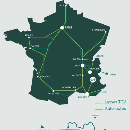
SEE MORE