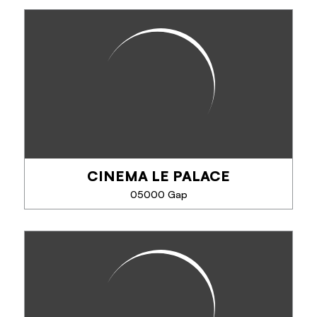
CINEMA LE CLUB
Art house cinema. 1 room.
CINEMA LE PALACE
PHONE
05000 Gap
SEE MORE
CINEMA LE PALACE
6-screen cinema.