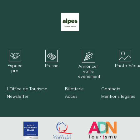
Espace
Presse
Photothèqu
Annoncer
pro
votre
événement
L'Office de Tourisme
Billetterie
Contacts
Newsletter
Accès
Mentions légales