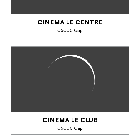
CINEMA LE CENTRE
05000 Gap
CINEMA LE CENTRE
Art house cinema. 1 room.
CINEMA LE CLUB
PHONE
05000 Gap
SEE MORE