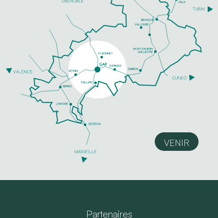
VENIR
Partenaires