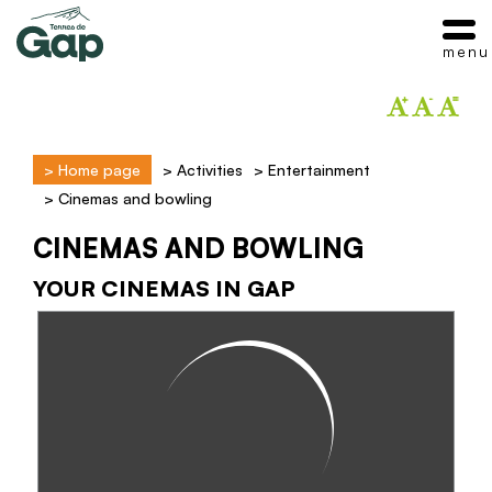
menu
>
Home page
>
Activities
>
Entertainment
>
Cinemas and bowling
CINEMAS AND BOWLING
YOUR CINEMAS IN GAP