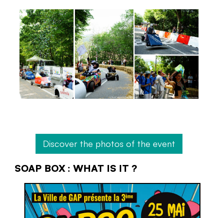
Discover the photos of the event
SOAP BOX : WHAT IS IT ?