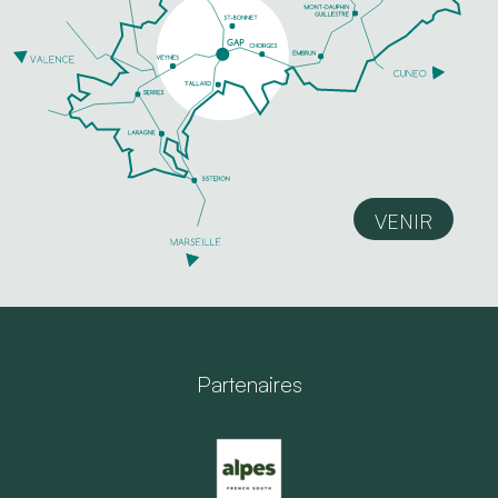
VENIR
Partenaires