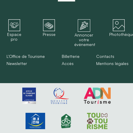
Espace
Presse
Photothèqu
Annoncer
pro
votre
événement
L'Office de Tourisme
Billetterie
Contacts
Newsletter
Accès
Mentions légales