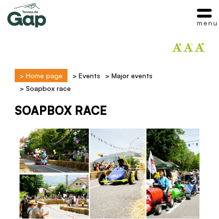
menu
>
Home page
>
Events
>
Major events
>
Soapbox race
SOAPBOX RACE