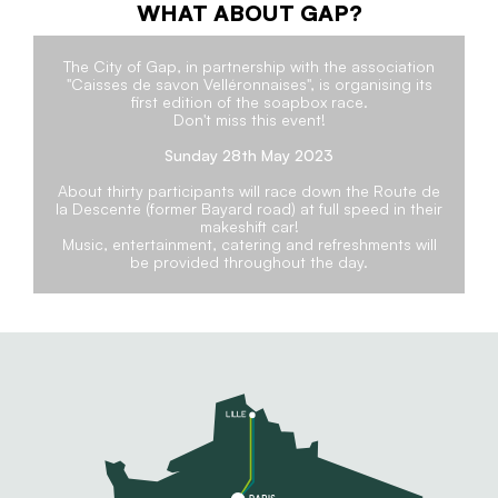
WHAT ABOUT GAP?
The City of Gap, in partnership with the association
"Caisses de savon Velléronnaises", is organising its
first edition of the soapbox race.
Don't miss this event!
Sunday 28th May 2023
About thirty participants will race down the Route de
la Descente (former Bayard road) at full speed in their
makeshift car!
Music, entertainment, catering and refreshments will
be provided throughout the day.