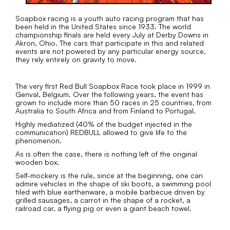
Soapbox racing is a youth auto racing program that has
been held in the United States since 1933. The world
championship finals are held every July at Derby Downs in
Akron, Ohio. The cars that participate in this and related
events are not powered by any particular energy source,
they rely entirely on gravity to move.
The very first Red Bull Soapbox Race took place in 1999 in
Genval, Belgium. Over the following years, the event has
grown to include more than 50 races in 25 countries, from
Australia to South Africa and from Finland to Portugal.
Highly mediatized (40% of the budget injected in the
communication) REDBULL allowed to give life to the
phenomenon.
As is often the case, there is nothing left of the original
wooden box.
Self-mockery is the rule, since at the beginning, one can
admire vehicles in the shape of ski boots, a swimming pool
tiled with blue earthenware, a mobile barbecue driven by
grilled sausages, a carrot in the shape of a rocket, a
railroad car, a flying pig or even a giant beach towel.