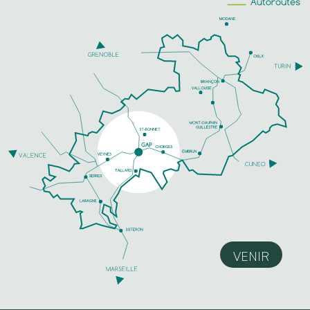
VENIR