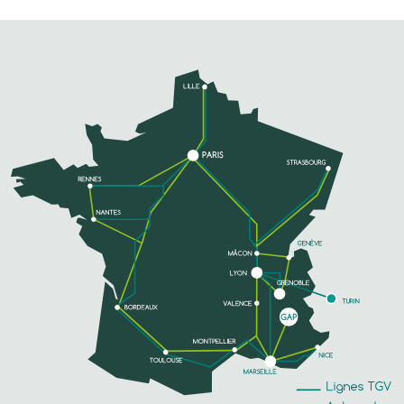
LE TEMPO
The Centre Municipal Culture et Loisirs (CMCL)
hosts a regular program of shows for young
audiences (puppets, theater, concerts...), concerts
of contemporary music and folk dances. ...
PHONE
SEE MORE