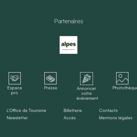
Partenaires
Espace
Presse
Photothèqu
Annoncer
pro
votre
événement
L'Office de Tourisme
Billetterie
Contacts
Newsletter
Accès
Mentions légales