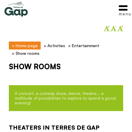
menu
>
Home page
>
Activities
>
Entertainment
>
Show rooms
SHOW ROOMS
A concert, a comedy show, dance, theatre... a
multitude of possibilities to explore to spend a good
evening!
THEATERS IN TERRES DE GAP