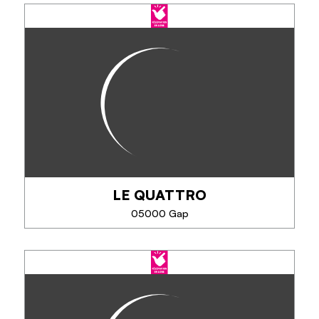
LE QUATTRO
05000 Gap
LE QUATTRO
Whether it is for a concert, a show, an exhibition or
another event, spend a pleasant evening with your
partner, family or friends!