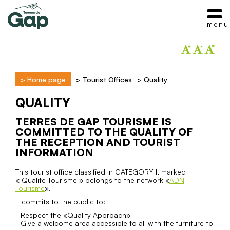
menu
>
Home page
>
Tourist Offices
>
Quality
QUALITY
TERRES DE GAP TOURISME IS
COMMITTED TO THE QUALITY OF
THE RECEPTION AND TOURIST
INFORMATION
This tourist office classified in CATEGORY I, marked
« Qualité Tourisme » belongs to the network «
ADN
Tourisme
».
It commits to the public to:
- Respect the «Quality Approach»
- Give a welcome area accessible to all with the furniture to