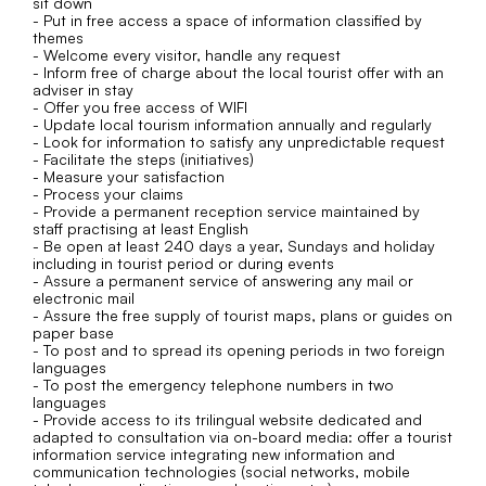
sit down
- Put in free access a space of information classified by
themes
- Welcome every visitor, handle any request
- Inform free of charge about the local tourist offer with an
adviser in stay
- Offer you free access of WIFI
- Update local tourism information annually and regularly
- Look for information to satisfy any unpredictable request
- Facilitate the steps (initiatives)
- Measure your satisfaction
- Process your claims
- Provide a permanent reception service maintained by
staff practising at least English
- Be open at least 240 days a year, Sundays and holiday
including in tourist period or during events
- Assure a permanent service of answering any mail or
electronic mail
- Assure the free supply of tourist maps, plans or guides on
paper base
- To post and to spread its opening periods in two foreign
languages
- To post the emergency telephone numbers in two
languages
- Provide access to its trilingual website dedicated and
adapted to consultation via on-board media: offer a tourist
information service integrating new information and
communication technologies (social networks, mobile