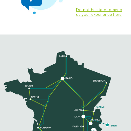
Do not hesitate to send
us your experience here