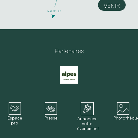
VENIR
Partenaires
Espace
Presse
Photothèqu
Annoncer
pro
votre
événement