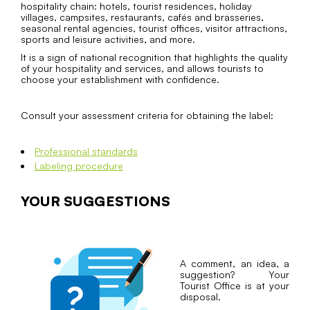
hospitality chain: hotels, tourist residences, holiday
villages, campsites, restaurants, cafés and brasseries,
seasonal rental agencies, tourist offices, visitor attractions,
sports and leisure activities, and more.
It is a sign of national recognition that highlights the quality
of your hospitality and services, and allows tourists to
choose your establishment with confidence.
Consult your assessment criteria for obtaining the label:
Professional standards
Labeling procedure
YOUR SUGGESTIONS
A comment, an idea, a
suggestion? Your
Tourist Office is at your
disposal.