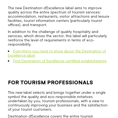
The new Destination d'Excellence label aims to improve
quality across the entire spectrum of tourism services:
accommodation, restaurants, visitor attractions and leisure
facilities, tourist information centers (particularly tourist
offices), and transport.
In addition to the challenge of quality hospitality and
services, which drives the sector, this label will particularly
reinforce the level of requirements in terms of eco-
responsibility.
Everything you need to know about the Destination of
Excellence label
Find Destination of Excellence-certified establishments
FOR TOURISM PROFESSIONALS
This new label selects and brings together under a single
symbol the quality and eco-responsible initiatives
undertaken by you, tourism professionals, with a view to
continuously improving your business and the satisfaction
of your tourist customers.
Destination d'Excellence covers the entire tourism