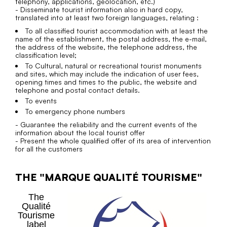
telephony, applications, geolocation, etc.)
- Disseminate tourist information also in hard copy,
translated into at least two foreign languages, relating :
To all classified tourist accommodation with at least the
name of the establishment, the postal address, the e-mail,
the address of the website, the telephone address, the
classification level;
To Cultural, natural or recreational tourist monuments
and sites, which may include the indication of user fees,
opening times and times to the public, the website and
telephone and postal contact details.
To events
To emergency phone numbers
- Guarantee the reliability and the current events of the
information about the local tourist offer
- Present the whole qualified offer of its area of intervention
for all the customers
THE "MARQUE QUALITÉ TOURISME"
The
Qualité
Tourisme
label