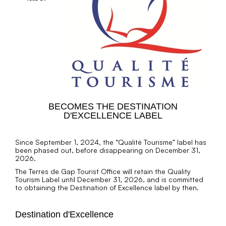
BECOMES THE DESTINATION
D'EXCELLENCE LABEL
Since September 1, 2024, the “Qualité Tourisme” label has
been phased out, before disappearing on December 31,
2026.
The Terres de Gap Tourist Office will retain the Quality
Tourism Label until December 31, 2026, and is committed
to obtaining the Destination of Excellence label by then.
Destination d'Excellence