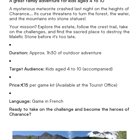
A great family adventure for kids aged 4 to 10
A mysterious meteorite crashed last night on the heights of
Charance... Its curse threatens to turn the forest, the water,
and the mountains into stone statues!
Your mission? Explore the estate, follow the crest trail, take
on the challenges, and find the sacred place to destroy the
Malefic Stone before it's too late.
Duration:
Approx. 1h30 of outdoor adventure
Target Audience:
Kids aged 4 to 10 (accompanied)
Price:
€15
per game kit (Available at the Tourist Office)
Language:
Game in French
Ready to take on the challenge and become the heroes of
Charance?