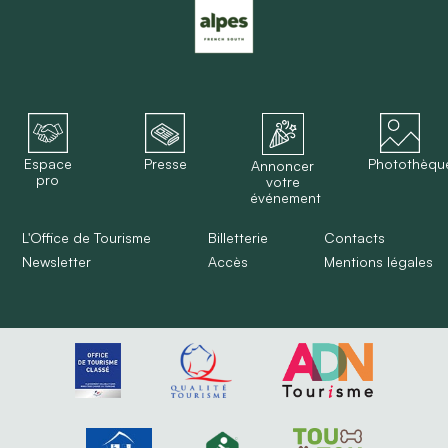
Espace
Presse
Photothèqu
Annoncer
pro
votre
événement
L'Office de Tourisme
Billetterie
Contacts
Newsletter
Accès
Mentions légales