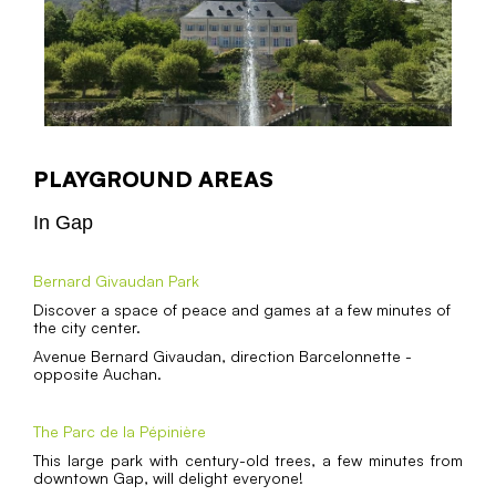
PLAYGROUND AREAS
In Gap
Bernard Givaudan Park
Discover a space of peace and games at a few minutes of
the city center.
Avenue Bernard Givaudan, direction Barcelonnette -
opposite Auchan.
The Parc de la Pépinière
This large park with century-old trees, a few minutes from
downtown Gap, will delight everyone!