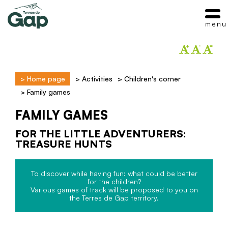
menu
>
Home page
>
Activities
>
Children's corner
>
Family games
FAMILY GAMES
FOR THE LITTLE ADVENTURERS:
TREASURE HUNTS
To discover while having fun: what could be better
for the children?
Various games of track will be proposed to you on
the Terres de Gap territory.