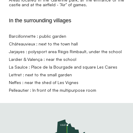
castle and at the airfield - "Air" of games.
In the surrounding villages
Barcillonnette : public garden
Châteauvieux : next to the town hall
Jarjayes : polysport area Régis Rimbault, under the school
Lardier & Valença : near the school
La Saulce : Place de la Bourgade and square Les Caires
Lettret : next to the small garden
Neffes : near the shed of Les Vignes
Pelleautier : In front of the multipurpose room