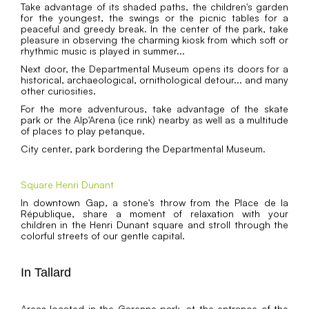
Take advantage of its shaded paths, the children's garden
for the youngest, the swings or the picnic tables for a
peaceful and greedy break. In the center of the park, take
pleasure in observing the charming kiosk from which soft or
rhythmic music is played in summer...
Next door, the Departmental Museum opens its doors for a
historical, archaeological, ornithological detour... and many
other curiosities.
For the more adventurous, take advantage of the skate
park or the Alp'Arena (ice rink) nearby as well as a multitude
of places to play petanque.
City center, park bordering the Departmental Museum.
Square Henri Dunant
In downtown Gap, a stone's throw from the Place de la
République, share a moment of relaxation with your
children in the Henri Dunant square and stroll through the
colorful streets of our gentle capital.
In Tallard
Areas located in the Garenne park, at the entrance of the