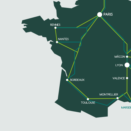
SEE MORE