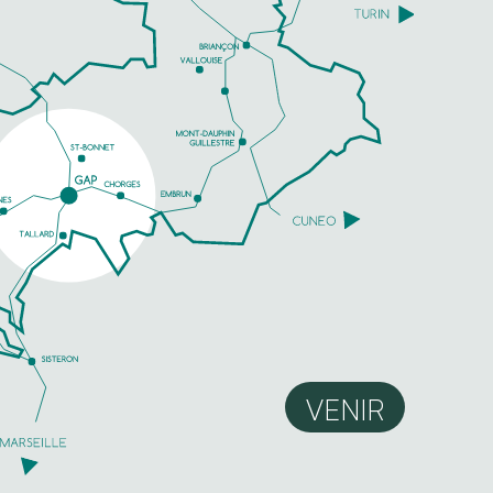
VENIR