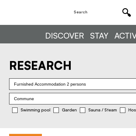
DISCOVER
STAY
ACTIV
RESEARCH
Furnished Accommodation 2 persons
Commune
Swimming pool
Garden
Sauna / Steam
Hos