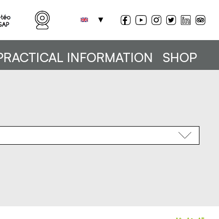
PRACTICAL INFORMATION
SHOP