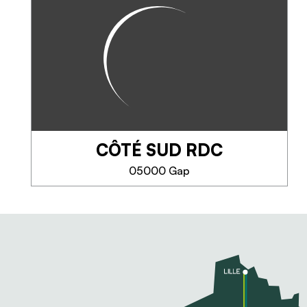
In the heart of the Hautes-
Alpes, come and take a green
break at Aurore and Florent's
house. This gite, opened in May
2019, has a neat decoration and
a modern equipment, of quality,
ideal...
CÔTÉ SUD RDC
PHONE
05000 Gap
SEE MORE
CÔTÉ SUD RDC
A cottage with the charm of the
countryside close to the city.