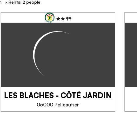
m
>
Rental 2 people
LES BLACHES - CÔTÉ JARDIN
05000 Pelleautier
LES BLACHES - CÔTÉ
JARDIN