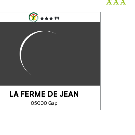
LA FERME DE JEAN
05000 Gap
LA FERME DE JEAN