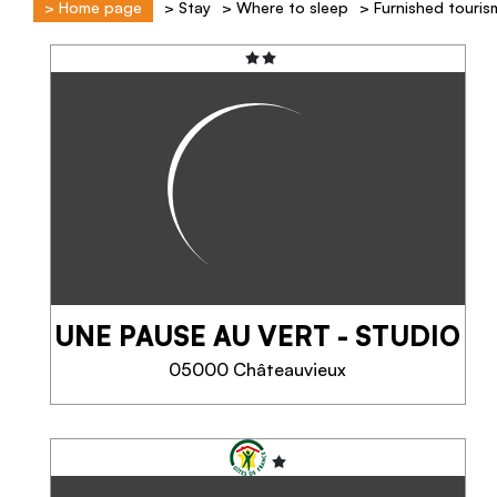
>
Home page
>
Stay
>
Where to sleep
>
Furnished touris
UNE PAUSE AU VERT - STUDIO
05000 Châteauvieux
UNE PAUSE AU VERT -
STUDIO