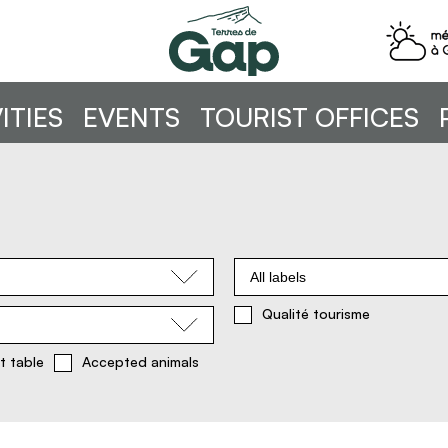
ITIES
EVENTS
TOURIST OFFICES
All labels
Qualité tourisme
t table
Accepted animals