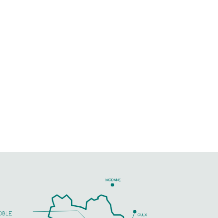
Just outside Gap, come and
enjoy an oasis of peace,
45 m² T2 flat on garden level,
gardens, parking
PHONE
SEE MORE