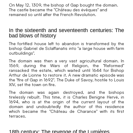
On May 12, 1309, the bishop of Gap bought the domain.
The castle became the "Château des évêques" and
remained so until after the French Revolution.
In the sixteenth and seventeenth centuries: The
bad blows of history
The fortified house left to abandon is transformed by the
bishop Gabriel de Sclaffanatis into "a large house with farm
outbuildings".
The domain was then a very vast agricultural domain. In
1569, during the Wars of Religion, the "Reformed"
ransacked the estate, which waited until 1644 for Bishop
Arthur de Lionne to restore it. A new dramatic episode was
the "fire of Gap in 1692". The Duke of Savoy, hostile to Louis
XIV, set the town on fire.
The domain was again destroyed, and the bishops
tirelessly rebuilt. This time, it is Charles Benigne Hervé, in
1694, who is at the origin of the current layout of the
domain and undoubtedly the author of this residence
which became the "Château de Charance" with its first
terraces.
18th century: The revenge of the Lumières