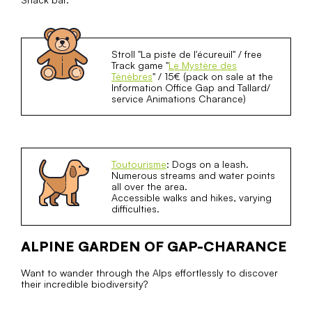
Stroll "La piste de l'écureuil" / free
Track game "
Le Mystère des
Ténèbres
" / 15€ (pack on sale at the
Information Office Gap and Tallard/
service Animations Charance)
Toutourisme
: Dogs on a leash.
Numerous streams and water points
all over the area.
Accessible walks and hikes, varying
difficulties.
ALPINE GARDEN OF GAP-CHARANCE
Want to wander through the Alps effortlessly to discover
their incredible biodiversity?