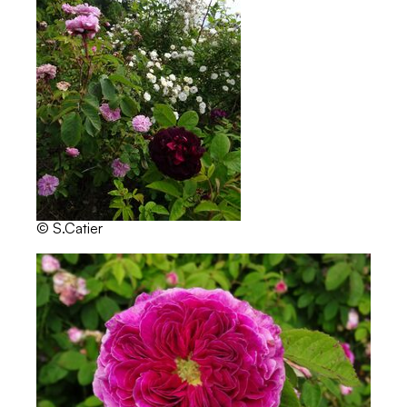
© S.Catier