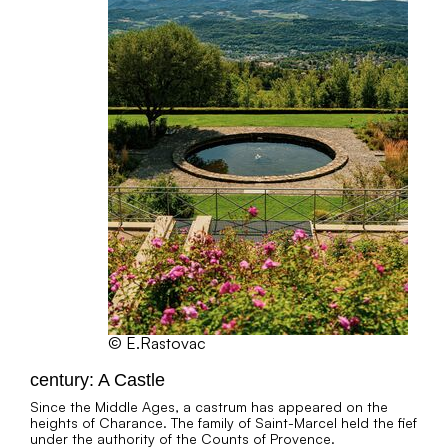
© E.Rastovac
century: A Castle
Since the Middle Ages, a castrum has appeared on the
heights of Charance. The family of Saint-Marcel held the fief
under the authority of the Counts of Provence.