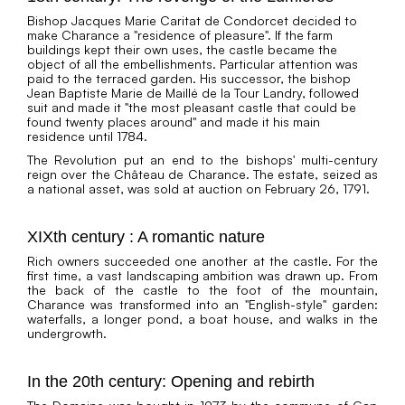
Bishop Jacques Marie Caritat de Condorcet decided to
make Charance a "residence of pleasure". If the farm
buildings kept their own uses, the castle became the
object of all the embellishments. Particular attention was
paid to the terraced garden. His successor, the bishop
Jean Baptiste Marie de Maillé de la Tour Landry, followed
suit and made it "the most pleasant castle that could be
found twenty places around" and made it his main
residence until 1784.
The Revolution put an end to the bishops' multi-century
reign over the Château de Charance. The estate, seized as
a national asset, was sold at auction on February 26, 1791.
XIXth century : A romantic nature
Rich owners succeeded one another at the castle. For the
first time, a vast landscaping ambition was drawn up. From
the back of the castle to the foot of the mountain,
Charance was transformed into an "English-style" garden:
waterfalls, a longer pond, a boat house, and walks in the
undergrowth.
In the 20th century: Opening and rebirth