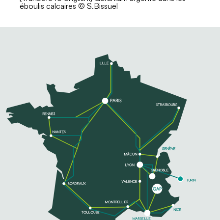
éboulis calcaires © S.Bissuel