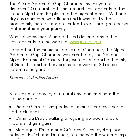
The Alpine Garden of Gap-Charance invites you to
discover 20 natural and semi-natural environments of the
French Alps from the plains to the highest peaks. Wet and
dry environments, woodlands and lawns, cultivated
biodiversity, scree... are presented to you through 5 desks
that punctuate your journey.
Want to know more? Find detailed descriptions of the
environments on the website:
www.jardinalp.fr
Located on the municipal domain of Charance, the Alpine
Garden of Gap-Charance was created by the National
Alpine Botanical Conservatory with the support of the city
of Gap. It is part of the Jardinalp network of 8 Franco-
Italian alpine gardens.
Source : © Jardins Alpins
3 routes of discovery of natural environments near the
alpine garden:
Pic de Gleize : hiking between alpine meadows, scree
and rock faces;
Canal du Drac : walking or cycling between forests,
moors and garrigues;
Montagne d'Aujour and Crêt des Selles: cycling loop
between Buëch and Durance, to discover the water hemp