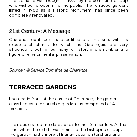
The Domaine was bought in 1973 by the commune of Gap
who wished to open it to the public. The terraced garden,
listed in 1988 as a Historic Monument, has since been
completely renovated.
21st Century: A Message
Charance continues its beautification. This site, with its
exceptional charm, to which the Gapençais are very
attached, is both a testimony to history and an emblematic
figure of environmental preservation.
Source : © Service Domaine de Charance
TERRACED GARDENS
Located in front of the castle of Charance, the garden -
classified as a remarkable garden - is composed of 4
terraces.
Their basic structure dates back to the 16th century. At that
time, when the estate was home to the bishopric of Gap,
the garden had a more utilitarian vocation (orchard and