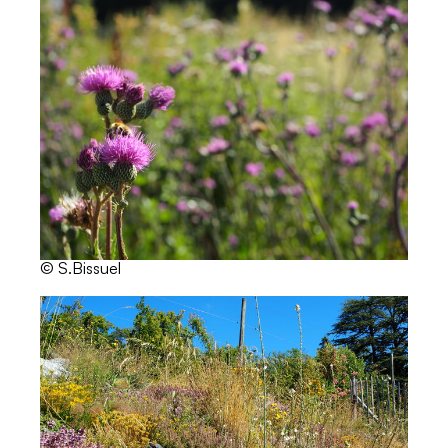
© S.Bissuel