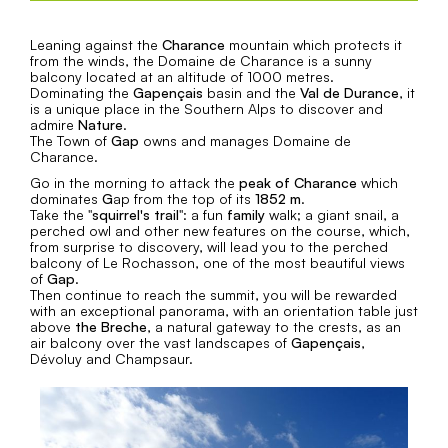
Leaning against the
Charance
mountain which protects it
from the winds, the Domaine de Charance is a sunny
balcony located at an altitude of 1000 metres.
Dominating the
Gapençais
basin and the
Val de Durance
, it
is a unique place in the Southern Alps to discover and
admire
Nature
.
The Town of
Gap
owns and manages Domaine de
Charance.
Go in the morning to attack the
peak of Charance
which
dominates
G
ap from the top of its
1852 m
.
Take the "
squirrel's trail
": a fun
family
walk; a giant snail, a
perched owl and other new features on the course, which,
from surprise to discovery, will lead you to the perched
balcony of Le Rochasson, one of the most beautiful views
of
Gap
.
Then continue to reach the summit, you will be rewarded
with an exceptional panorama, with an orientation table just
above
the Breche
, a natural gateway to the crests, as an
air balcony over the vast landscapes of
Gapençais
,
Dévoluy and Champsaur.