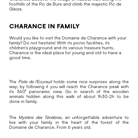
foothills of the Pic de Bure and climb the majestic Pic de
Gleize.
CHARANCE IN FAMILY
Would you like to visit the Domaine de Charance with your
family? Do not hesitate! With its picnic facilities, its
children's playground and its various treasure hunts,
Charance is the ideal place for young and old to have a
good time.
The
Piste de l'Ecureuil
holds some nice surprises along the
way; by following it you will reach the Charance peak with
its 360° panoramic view. Go in search of the wooden
animals hidden along this walk of about 1h30-2h to be
done in family.
The
Mystère des Ténèbres
, an unforgettable adventure to
live with your family in the heart of the forest of the
Domaine de Charance. From 6 years old.