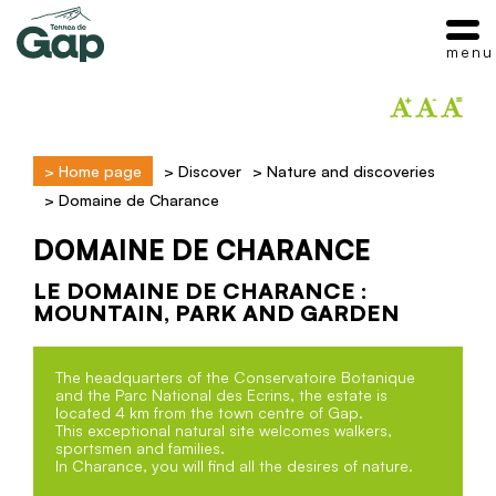
menu
>
Home page
>
Discover
>
Nature and discoveries
>
Domaine de Charance
DOMAINE DE CHARANCE
LE DOMAINE DE CHARANCE :
MOUNTAIN, PARK AND GARDEN
The headquarters of the Conservatoire Botanique
and the Parc National des Ecrins, the estate is
located 4 km from the town centre of Gap.
This exceptional natural site welcomes walkers,
sportsmen and families.
In Charance, you will find all the desires of nature.