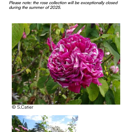
Please note: the rose collection will be exceptionally closed
during the summer of 2025.
© S.Catier