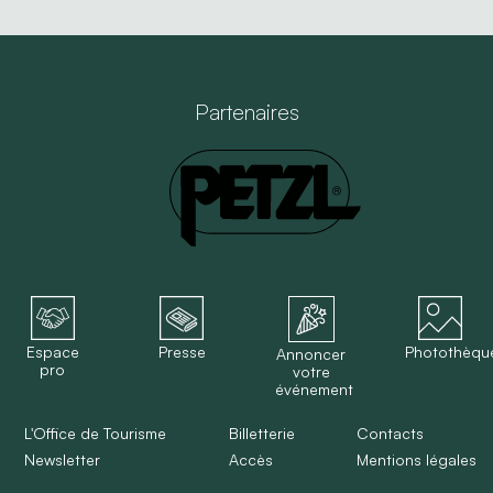
Partenaires
Espace
Presse
Photothèqu
Annoncer
pro
votre
événement
L'Office de Tourisme
Billetterie
Contacts
Newsletter
Accès
Mentions légales