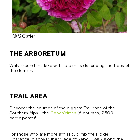
© S.Catier
THE ARBORETUM
Walk around the lake with 15 panels describing the trees of
the domain.
TRAIL AREA
Discover the courses of the biggest Trail race of the
Southern Alps - the
Gapen'cimes
(6 courses, 2500
participants)!
For those who are more athletic, climb the Pic de
Charance, discover the village of Rabou, walk along the