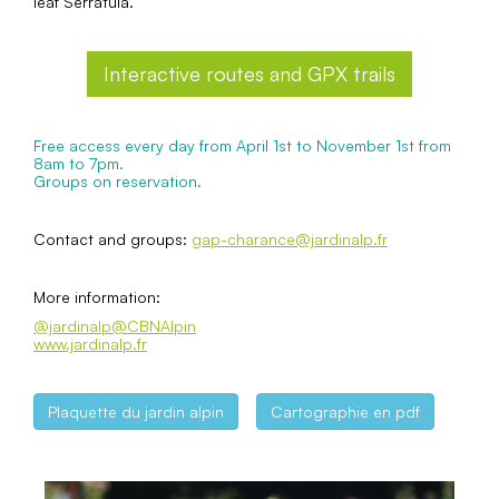
leaf Serratula.
Interactive routes and GPX trails
Free access every day from April 1st to November 1st from
8am to 7pm.
Groups on reservation.
Contact and groups:
gap-charance@jardinalp.fr
More information:
@jardinalp
@CBNAlpin
www.jardinalp.fr
Plaquette du jardin alpin
Cartographie en pdf