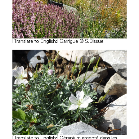
[Translate to English:] Garrigue © S.Bissuel
[Translate to English:] Géranium argenté dans les