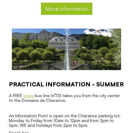
More information
PRACTICAL INFORMATION - SUMMER
A FREE
Linéa
bus line (n°73) takes you from the city center
to the Domaine de Charance.
An Information Point is open on the Charance parking lot:
Monday to Friday from 10am to 12pm and from 2pm to
6pm, WE and holidays from 2pm to 6pm.
Snack bar.