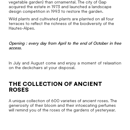
vegetable garden) than ornamental. The city of Gap
acquired the estate in 1973 and launched a landscape
design competition in 1993 to restore the garden.
Wild plants and cultivated plants are planted on all four
terraces to reflect the richness of the biodiversity of the
Hautes-Alpes.
Opening : every day from April to the end of October in free
access.
In July and August come and enjoy a moment of relaxation
on the deckchairs at your disposal.
THE COLLECTION OF ANCIENT
ROSES
A unique collection of 600 varieties of ancient roses. The
generosity of their bloom and their intoxicating perfumes
will remind you of the roses of the gardens of yesteryear.