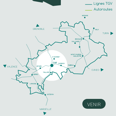
VENIR