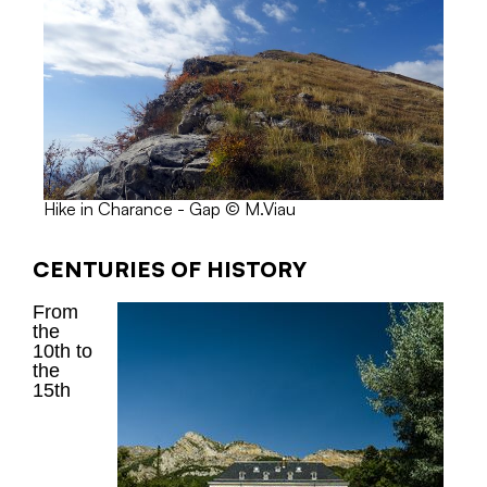
Hike in Charance - Gap © M.Viau
CENTURIES OF HISTORY
From
the
10th to
the
15th