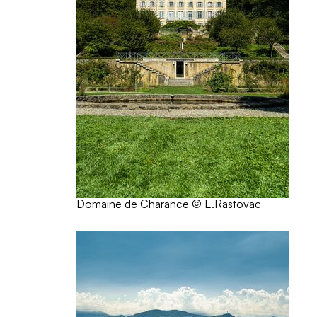
Domaine de Charance © E.Rastovac