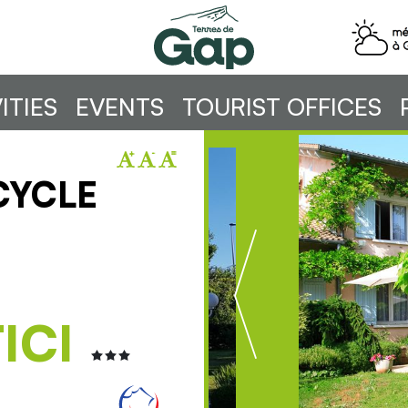
ITIES
EVENTS
TOURIST OFFICES
CYCLE
ICI