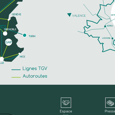
Espace
Press