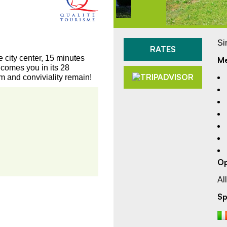
Si
RATES
city center, 15 minutes
Me
comes you in its 28
m and conviviality remain!
Op
Al
Sp