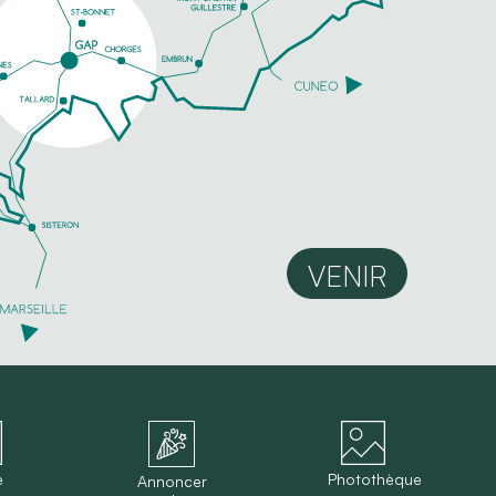
VENIR
e
Photothèque
Annoncer