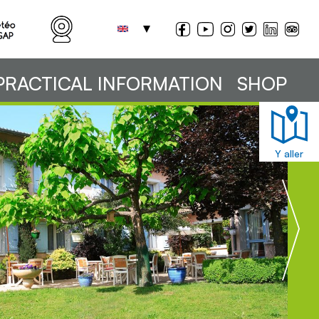
PRACTICAL INFORMATION
SHOP
Y aller