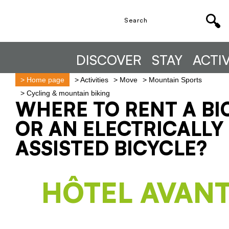
DISCOVER
STAY
ACTIV
>
Home page
>
Activities
>
Move
>
Mountain Sports
>
Cycling & mountain biking
WHERE TO RENT A BI
OR AN ELECTRICALLY
ASSISTED BICYCLE?
HÔTEL AVANT