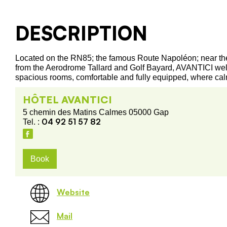
DESCRIPTION
Located on the RN85; the famous Route Napoléon; near the 
from the Aerodrome Tallard and Golf Bayard, AVANTICI wel
spacious rooms, comfortable and fully equipped, where cal
HÔTEL AVANTICI
5 chemin des Matins Calmes 05000 Gap
04 92 51 57 82
Tel. :
Book
Website
Mail