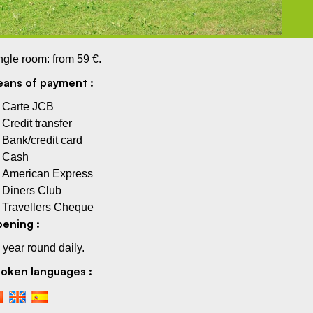
ngle room: from 59 €.
ans of payment :
Carte JCB
Credit transfer
Bank/credit card
Cash
American Express
Diners Club
Travellers Cheque
ening :
l year round daily.
oken languages :