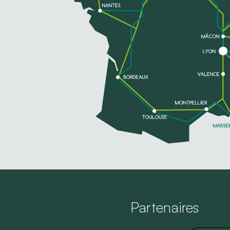
Partenaires