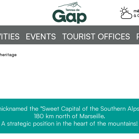
ITIES
EVENTS
TOURIST OFFICES
heritage
nicknamed the "Sweet Capital of the Southern Alps
180 km north of Marseille.
A strategic position in the heart of the mountains!