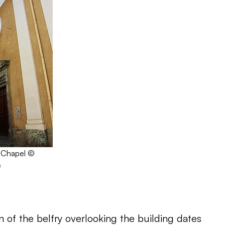
 Chapel ©
e
 of the belfry overlooking the building dates