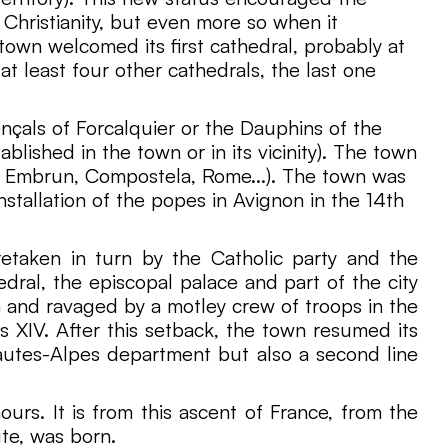
Christianity, but even more so when it
town welcomed its first cathedral, probably at
at least four other cathedrals, the last one
nçals of Forcalquier or the Dauphins of the
blished in the town or in its vicinity). The town
to Embrun, Compostela, Rome...). The town was
stallation of the popes in Avignon in the 14th
retaken in turn by the Catholic party and the
dral, the episcopal palace and part of the city
 and ravaged by a motley crew of troops in the
s XIV. After this setback, the town resumed its
autes-Alpes department but also a second line
urs. It is from this ascent of France, from the
ute, was born.