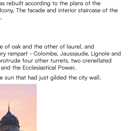
s rebuilt according to the plans of the
cony. The facade and interior staircase of the
.
 of oak and the other of laurel, and
tury rampart - Colombe, Jaussaude, Lignole and
 protrude four other turrets, two crenellated
and the Ecclesiastical Power.
e sun that had just gilded the city wall.