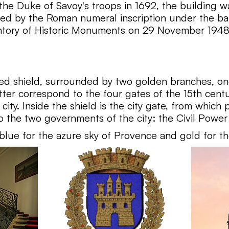
the Duke of Savoy's troops in 1692, the building wa
ated by the Roman numeral inscription under the bal
entory of Historic Monuments on 29 November 1948
ed shield, surrounded by two golden branches, one
tter correspond to the four gates of the 15th cen
ity. Inside the shield is the city gate, from which
the two governments of the city: the Civil Power 
- blue for the azure sky of Provence and gold for th