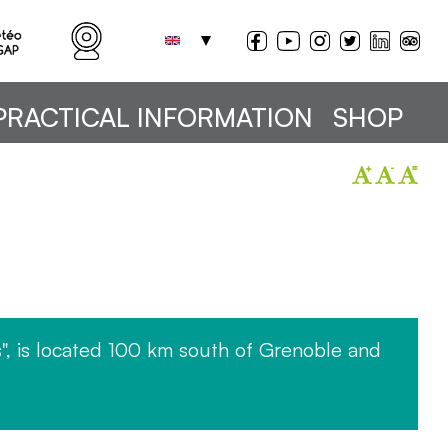
PRACTICAL INFORMATION
SHOP
", is located 100 km south of Grenoble and