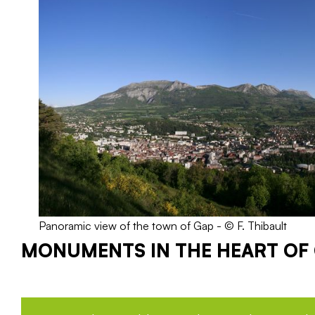
Panoramic view of the town of Gap - © F. Thibault
MONUMENTS IN THE HEART OF