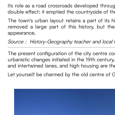
Its role as a road crossroads developed through
double effect: it emptied the countryside of t
The town's urban layout retains a part of its
removed a large part of this history, but th
appearance.
Source : History-Geography teacher and local hi
The present configuration of the city centre c
urbanistic changes initiated in the 19th century
and intertwined lanes, and high housing are the 
Let yourself be charmed by the old centre of G