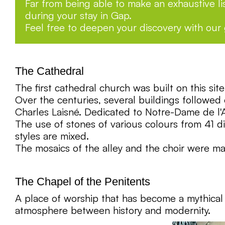
Far from being able to make an exhaustive lis
during your stay in Gap.
Feel free to deepen your discovery with our
The Cathedral
The first cathedral church was built on this si
Over the centuries, several buildings followe
Charles Laisné. Dedicated to Notre-Dame de l'A
The use of stones of various colours from 41 d
styles are mixed.
The mosaics of the alley and the choir were m
The Chapel of the Penitents
A place of worship that has become a mythical c
atmosphere between history and modernity.