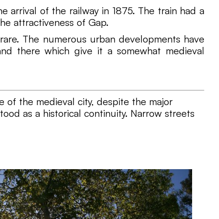
 arrival of the railway in 1875. The train had a
he attractiveness of Gap.
are rare. The numerous urban developments have
e and there which give it a somewhat medieval
 of the medieval city, despite the major
ood as a historical continuity. Narrow streets
.