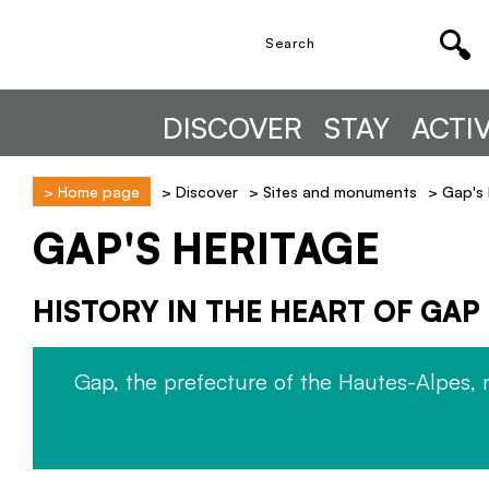
DISCOVER
STAY
ACTIV
>
Home page
>
Discover
>
Sites and monuments
>
Gap's 
GAP'S HERITAGE
HISTORY IN THE HEART OF GAP
Gap, the prefecture of the Hautes-Alpes, 