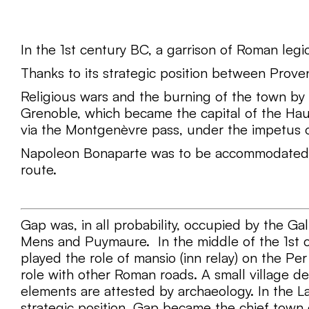
In the 1st century BC, a garrison of Roman leg
Thanks to its strategic position between Prov
Religious wars and the burning of the town by
Grenoble, which became the capital of the Hau
via the Montgenèvre pass, under the impetus o
Napoleon Bonaparte was to be accommodated the
route.
Gap was, in all probability, occupied by the Gall
Mens and Puymaure. In the middle of the 1st c
played the role of mansio (inn relay) on the P
role with other Roman roads. A small village d
elements are attested by archaeology. In the L
strategic position, Gap became the chief town 