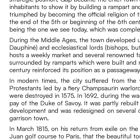
inhabitants to show it by building a rampart a
triumphed by becoming the official religion of 
the end of the 5th or beginning of the 6th centu
being the one we see today, which was comple
During the Middle Ages, the town developed und
Dauphiné) and ecclesiastical lords (bishops, but
hosts a weekly market and several renowned fa
surrounded by ramparts which were built and ma
century reinforced its position as a passageway
In modern times, the city suffered from the 
Protestants led by a fiery Champsaurin warlord
were destroyed in 1575. In 1692, during the w
pay of the Duke of Savoy. It was partly rebuil
development and was redesigned on several oc
garrison town.
In March 1815, on his return from exile on the
Juan golf course to Paris, that the beautiful t