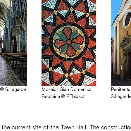
 © S.Lagarde
Mosaics Gian Domenica
Penitents
Facchina © F.Thibault
S.Lagard
the current site of the Town Hall. The construction