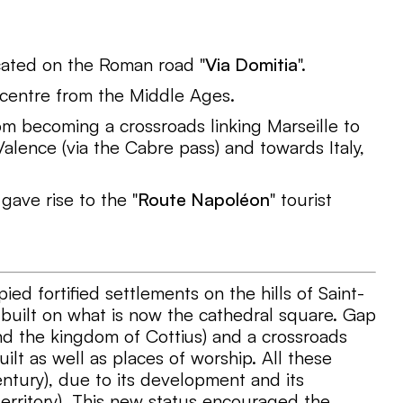
ocated on the Roman road "
Via Domitia
".
 centre from the Middle Ages.
m becoming a crossroads linking Marseille to
lence (via the Cabre pass) and towards Italy,
ave rise to the "
Route Napoléon
" tourist
pied fortified settlements on the hills of Saint-
built on what is now the cathedral square. Gap
nd the kingdom of Cottius) and a crossroads
lt as well as places of worship. All these
ntury), due to its development and its
erritory). This new status encouraged the