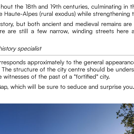
out the 18th and 19th centuries, culminating in the
he Haute-Alpes (rural exodus) while strengthening t
 history, but both ancient and medieval remains 
ere are still a few narrow, winding streets her
story specialist
orresponds approximately to the general appearance
. The structure of the city centre should be underst
witnesses of the past of a "fortified" city.
ap, which will be sure to seduce and surprise you