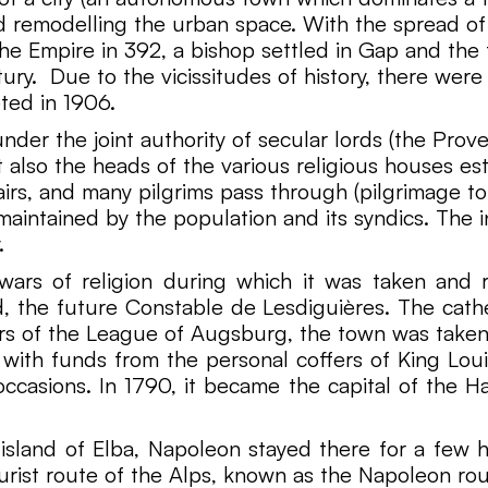
nd remodelling the urban space. With the spread of 
the Empire in 392, a bishop settled in Gap and the 
ry. Due to the vicissitudes of history, there were 
ted in 1906.
er the joint authority of secular lords (the Prove
 also the heads of the various religious houses esta
irs, and many pilgrims pass through (pilgrimage 
intained by the population and its syndics. The in
.
wars of religion during which it was taken and 
, the future Constable de Lesdiguières. The cathe
ars of the League of Augsburg, the town was taken
t with funds from the personal coffers of King Loui
casions. In 1790, it became the capital of the H
 island of Elba, Napoleon stayed there for a few ho
ourist route of the Alps, known as the Napoleon ro