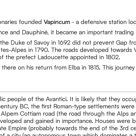
ionaries founded
Vapincum
- a defensive station l
ence and Dauphiné, it became an important trading
 the Duke of Savoy in 1692 did not prevent Gap fro
tes-Alpes in 1790. The roads developed towards Va
f the prefect Ladoucette appointed in 1802.
re on his return from Elba in 1815. This journey g
ic people of the Avantici. It is likely that they occu
entury BC, the first Roman-type settlements were 
er Alpem Cottiam road (the road through the Alps a
eveloped and gained in importance. Houses were bui
ate Empire (probably towards the end of the 3rd ce
of a city (an autonomous town which dominates a t