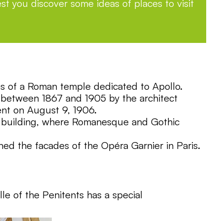
st you discover some ideas of places to visit
uins of a Roman temple dedicated to Apollo.
t between 1867 and 1905 by the architect
ent on August 9, 1906.
ole building, where Romanesque and Gothic
ed the facades of the Opéra Garnier in Paris.
lle of the Penitents has a special