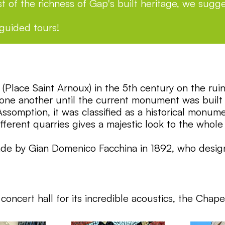
t of the richness of Gap's built heritage, we sugge
 guided tours!
te (Place Saint Arnoux) in the 5th century on the r
d one another until the current monument was buil
ssomption, it was classified as a historical monum
ifferent quarries gives a majestic look to the wh
ade by Gian Domenico Facchina in 1892, who design
oncert hall for its incredible acoustics, the Chape