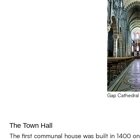
Gap Cathedral
The Town Hall
The first communal house was built in 1400 on 