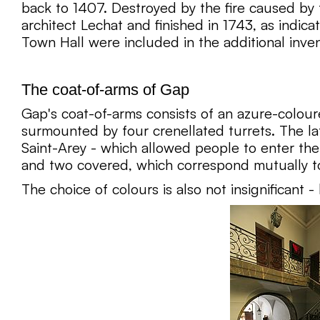
back to 1407. Destroyed by the fire caused by 
architect Lechat and finished in 1743, as indic
Town Hall were included in the additional inv
The coat-of-arms of Gap
Gap's coat-of-arms consists of an azure-colour
surmounted by four crenellated turrets. The la
Saint-Arey - which allowed people to enter the c
and two covered, which correspond mutually to 
The choice of colours is also not insignificant 