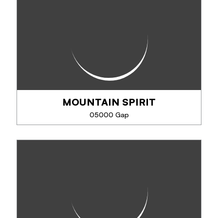
Eric Fossard will guide you in mountain climbing,
rock climbing, cross country skiing, off piste skiing,
canyoning, via ferrata, and snowshoeing.
MOUNTAIN SPIRIT
PHONE
05000 Gap
SEE MORE
MOUNTAIN SPIRIT
Activities in initiation, development and family.
Canyoning: aquatic activity, fun, natural slides,
abseiling. Via Ferrata, climbing ... snowshoeing,
glacier hiking, cross-country skiing,...