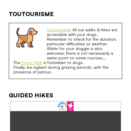
TOUTOURISME
Toutourisme
: All our walks & hikes are
accessible with your dogs.
Remember to check for the duration,
particular difficulties or weather.
Water for your doggie is also
welcome: there is not necessarily a
water point on some courses...
The
Ecrins Park
is forbidden to dogs.
Finally, be vigilant during grazing periods, with the
presence of patous.
GUIDED HIKES