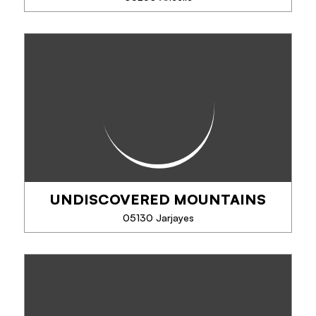
PHONE
TRAVEL DOG
SEE MORE
Travel Dog offers you unique experiences in the
company of sled dogs: visits of the Nordic park to
discover the dogs pack, driving, sledding, cani-kart
or cani-hiking... .
UNDISCOVERED MOUNTAINS
PHONE
05130 Jarjayes
SEE MORE
UNDISCOVERED MOUNTAINS
Specialists in activity and adventure holidays in the
Southern French Alps all year round!