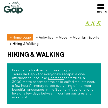
menu
>
Home page
>
Activities
>
Move
>
Mountain Sports
>
Hiking & Walking
HIKING & WALKING
Breathe the fresh air, and take the path....
Terres de Gap - for everyone's escape
: a one-
afternoon tour of Lake
Charance
for families, a
3000-metre ascent for the solid calfed mountaineer,
a few hours' itinerary to see everything of the most
beautiful landscapes in the Southern Alps, or a long
hike of a few days between mountain pastures and
mouflons!