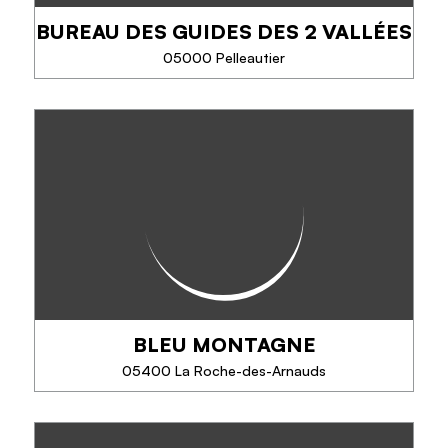
BUREAU DES GUIDES DES 2 VALLÉES
PHONE
05000 Pelleautier
SEE MORE
BUREAU DES GUIDES DES 2
VALLÉES
Dare the adventure safely with a team of
professionals gathered around the same idea:
share his passion for the mountains.
Climbing, via ferrata, tree climbing, canyoning,
mountaineering...
BLEU MONTAGNE
PHONE
05400 La Roche-des-Arnauds
SEE MORE
BLEU MONTAGNE