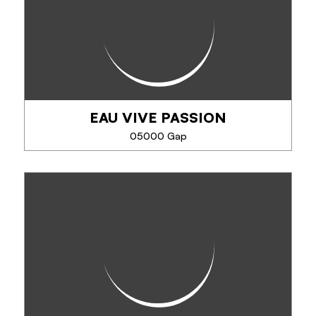
EAU VIVE PASSION
05000 Gap
EAU VIVE PASSION
For over 38 years, EVP - Eau Vive Passion has been
offering activities supervised by passionate and
qualified guides: rafting, hydrospeed, canyoning,
Via Ferrata, climbing and mountain...