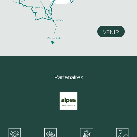
VENIR
Partenaires