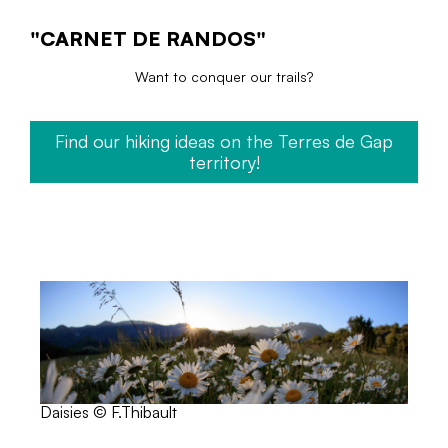
"CARNET DE RANDOS"
Want to conquer our trails?
Find our hiking ideas on the Terres de Gap
territory!
Daisies © F.Thibault