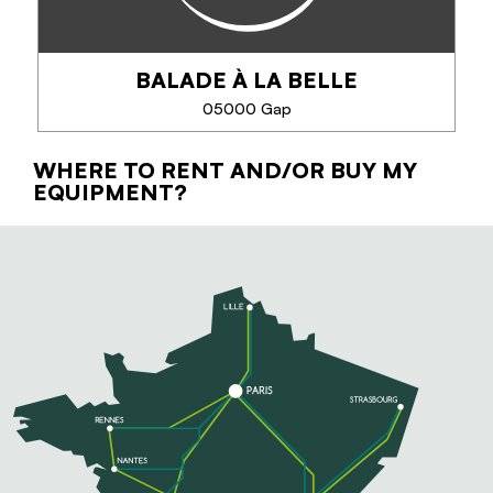
for a few hours, a day or...
BALADE À LA BELLE
05000 Gap
PHONE
WHERE TO RENT AND/OR BUY MY
BALADE À LA BELLE
EQUIPMENT?
SEE MORE
Les Balades à la Belle proposent des expériences
contemplatives et bien-être dans les Alpes du Sud :
randonnées au coucher du soleil, soirées sous les
étoiles, mobilité en pleine nature et...
PHONE
SEE MORE